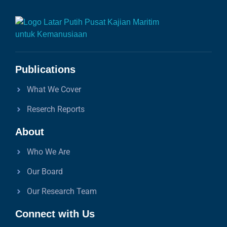
Publications
What We Cover
Reserch Reports
About
Who We Are
Our Board
Our Research Team
Connect with Us