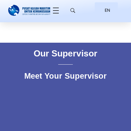
EN
ID
Our Supervisor
Meet Your Supervisor