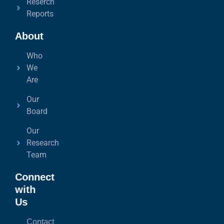
Reserch
Reports
About
Who
We
Are
Our
Board
Our
Research
Team
Connect
with
Us
Contact