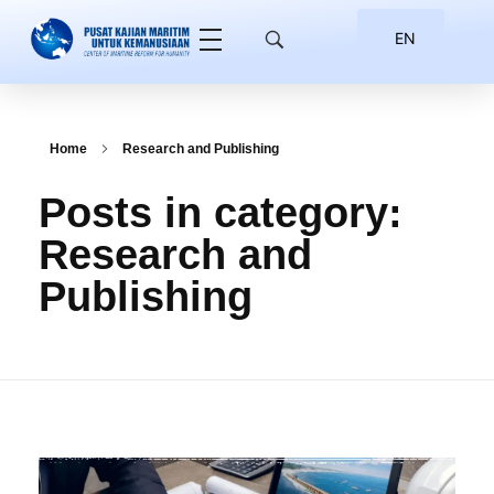
EN
ID
Home
Research and Publishing
Posts in category:
Research and
Publishing