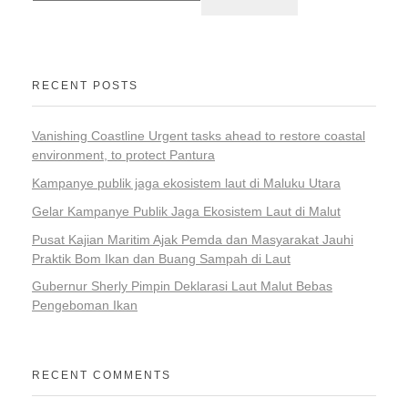
RECENT POSTS
Vanishing Coastline Urgent tasks ahead to restore coastal
environment, to protect Pantura
Kampanye publik jaga ekosistem laut di Maluku Utara
Gelar Kampanye Publik Jaga Ekosistem Laut di Malut
Pusat Kajian Maritim Ajak Pemda dan Masyarakat Jauhi
Praktik Bom Ikan dan Buang Sampah di Laut
Gubernur Sherly Pimpin Deklarasi Laut Malut Bebas
Pengeboman Ikan
RECENT COMMENTS