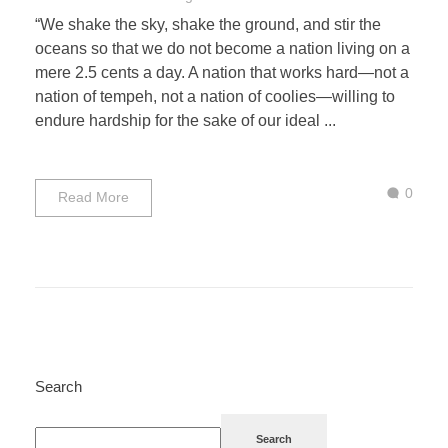
“We shake the sky, shake the ground, and stir the
oceans so that we do not become a nation living on a
mere 2.5 cents a day. A nation that works hard—not a
nation of tempeh, not a nation of coolies—willing to
endure hardship for the sake of our ideal ...
0
Read More
Search
Search