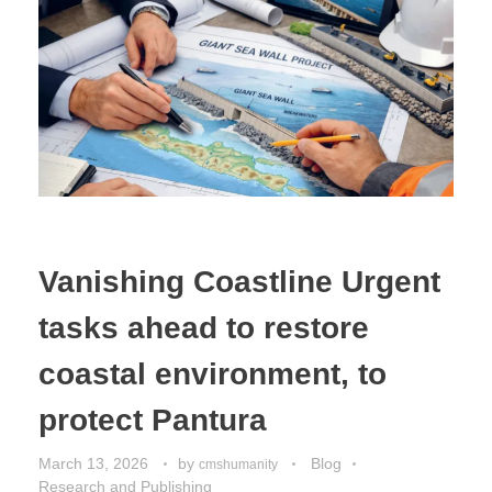
Vanishing Coastline Urgent
tasks ahead to restore
coastal environment, to
protect Pantura
March 13, 2026
by
Blog
cmshumanity
Research and Publishing