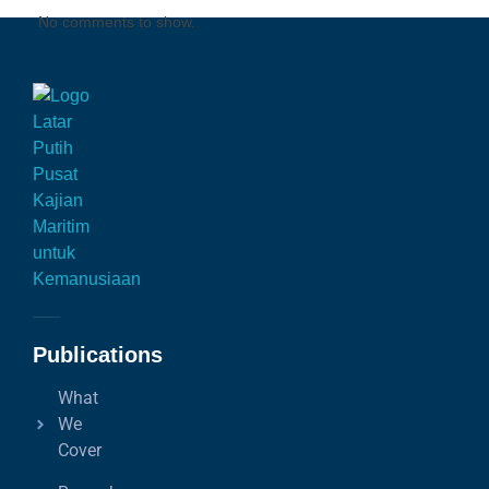
No comments to show.
Publications
What
We
Cover