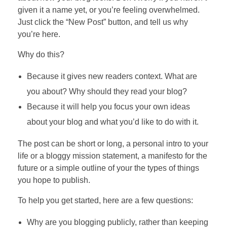
given it a name yet, or you’re feeling overwhelmed.
Just click the “New Post” button, and tell us why
you’re here.
Why do this?
Because it gives new readers context. What are
you about? Why should they read your blog?
Because it will help you focus your own ideas
about your blog and what you’d like to do with it.
The post can be short or long, a personal intro to your
life or a bloggy mission statement, a manifesto for the
future or a simple outline of your the types of things
you hope to publish.
To help you get started, here are a few questions:
Why are you blogging publicly, rather than keeping