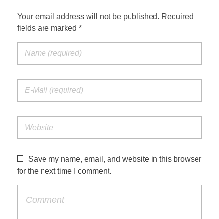
Your email address will not be published. Required
fields are marked *
Save my name, email, and website in this browser
for the next time I comment.