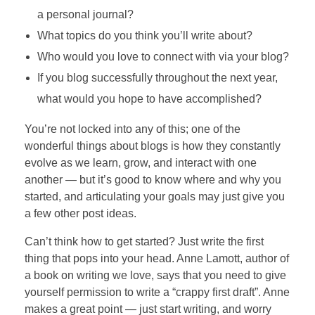
a personal journal?
What topics do you think you’ll write about?
Who would you love to connect with via your blog?
If you blog successfully throughout the next year,
what would you hope to have accomplished?
You’re not locked into any of this; one of the
wonderful things about blogs is how they constantly
evolve as we learn, grow, and interact with one
another — but it’s good to know where and why you
started, and articulating your goals may just give you
a few other post ideas.
Can’t think how to get started? Just write the first
thing that pops into your head. Anne Lamott, author of
a book on writing we love, says that you need to give
yourself permission to write a “crappy first draft”. Anne
makes a great point — just start writing, and worry