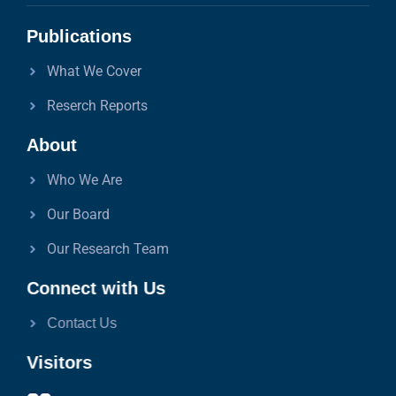
Publications
What We Cover
Reserch Reports
About
Who We Are
Our Board
Our Research Team
Connect with Us
Contact Us
Visitors