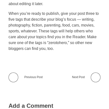
about editing it later.
When you’re ready to publish, give your post three to
five tags that describe your blog’s focus — writing,
photography, fiction, parenting, food, cars, movies,
sports, whatever. These tags will help others who
care about your topics find you in the Reader. Make
sure one of the tags is “zerotohero,” so other new
bloggers can find you, too.
Previous Post
Next Post
Add a Comment