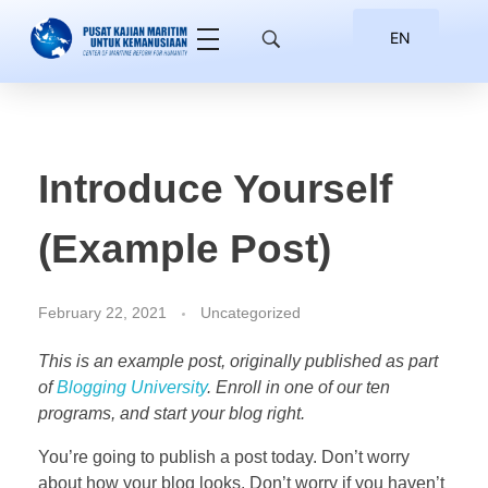
EN
ID
Introduce Yourself
(Example Post)
February 22, 2021
Uncategorized
This is an example post, originally published as part
of
Blogging University
. Enroll in one of our ten
programs, and start your blog right.
You’re going to publish a post today. Don’t worry
about how your blog looks. Don’t worry if you haven’t