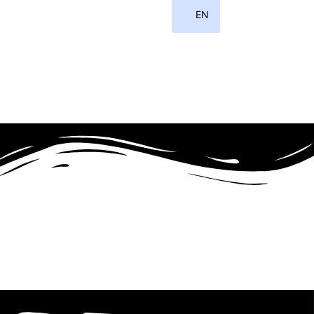
EN
ID