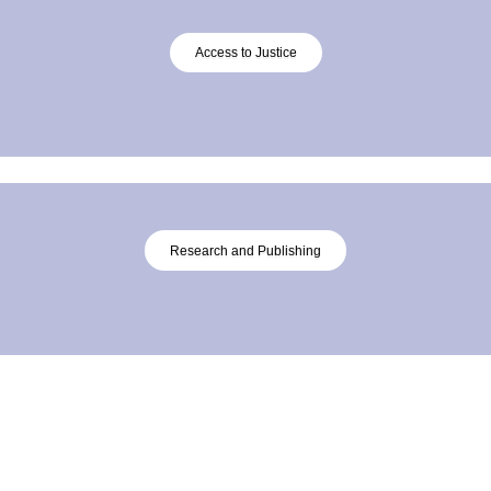
Access to Justice
Research and Publishing
About
Connect with Us