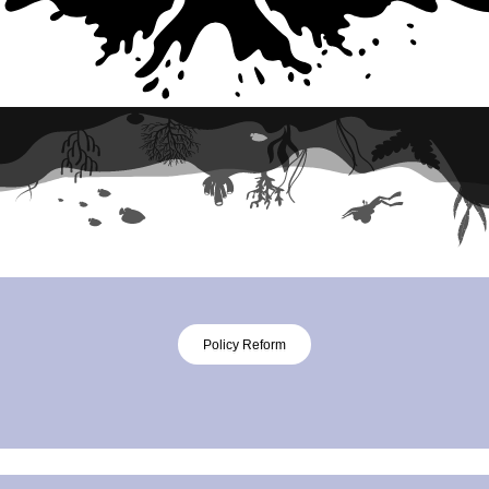
Policy Reform