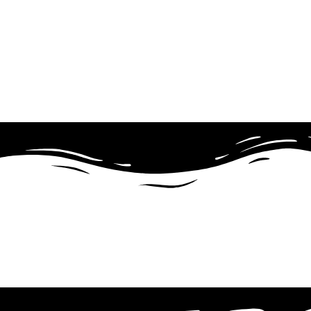
What We Cover